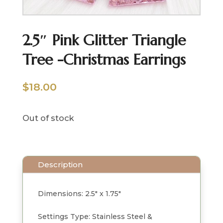
2.5″ Pink Glitter Triangle
Tree -Christmas Earrings
$
18.00
Out of stock
Description
Dimensions: 2.5" x 1.75"
Settings Type: Stainless Steel &