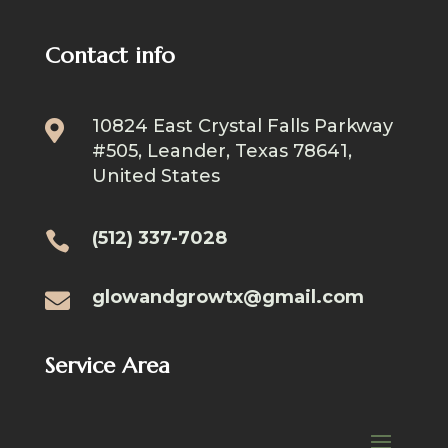
Contact info
10824 East Crystal Falls Parkway

#505, Leander, Texas 78641,
United States
(512) 337-7028

glowandgrowtx@gmail.com

Service Area