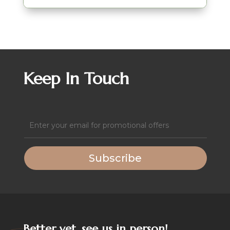
Keep In Touch
Email
(Required)
Subscribe
Better yet, see us in person!