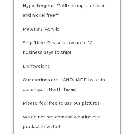
Hypoallergenic ** All settings are lead
and nickel free**
Materials: Acrylic
Ship Time: Please allow up to 10
business days to ship!
Lightweight
Our earrings are HANDMADE by us in
our shop in North Texas!
Please, feel free to use our pictures!
We do not recommend wearing our
product in water!