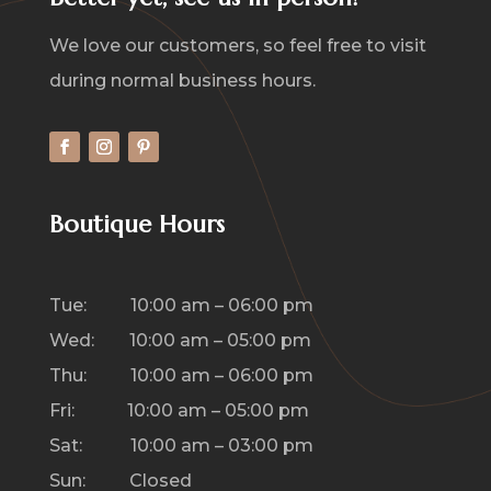
We love our customers, so feel free to visit
during normal business hours.
Boutique Hours
Tue: 10:00 am – 06:00 pm
Wed: 10:00 am – 05:00 pm
Thu: 10:00 am – 06:00 pm
Fri: 10:00 am – 05:00 pm
Sat: 10:00 am – 03:00 pm
Sun: Closed