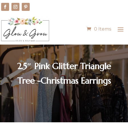
0 Items
2.5″ Pink Glitter Triangle
Tree -Christmas Earrings