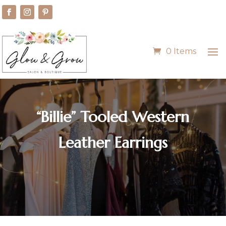
0 Items
“Billie” Tooled Western
Leather Earrings