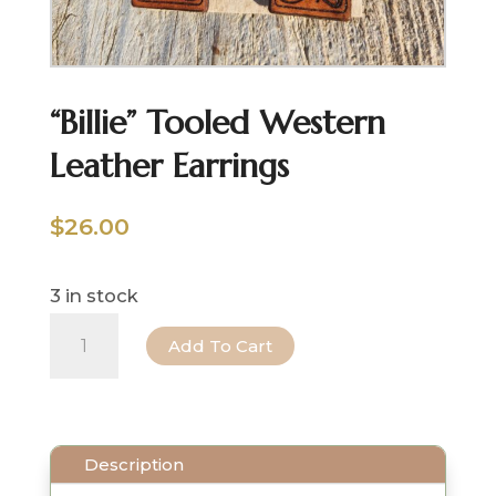
“Billie” Tooled Western
Leather Earrings
$
26.00
3 in stock
"Billie"
Add To Cart
Tooled
Western
Leather
Description
Earrings