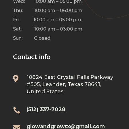
Wed: 10:00 am – 05:00 pm
Thu: 10:00 am – 06:00 pm
Fri: 10:00 am – 05:00 pm
Sat: 10:00 am – 03:00 pm
Sun: Closed
Contact info
10824 East Crystal Falls Parkway

#505, Leander, Texas 78641,
United States
(512) 337-7028

glowandgrowtx@gmail.com
