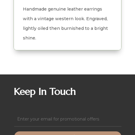
quantity
Handmade genuine leather earrings
with a vintage western look. Engraved,
lightly oiled then burnished to a bright
shine.
Keep In Touch
Email
(Required)