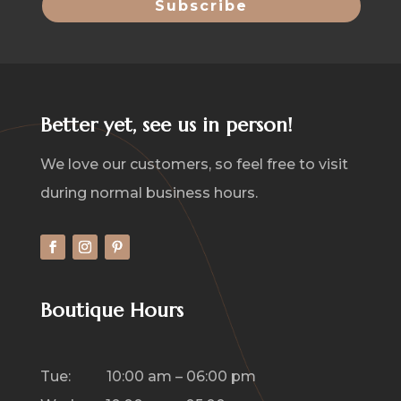
Better yet, see us in person!
We love our customers, so feel free to visit
during normal business hours.
Boutique Hours
Tue: 10:00 am – 06:00 pm