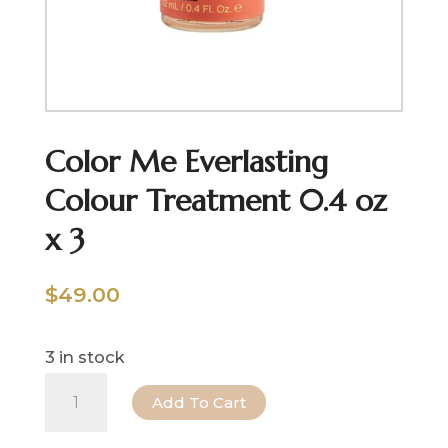
Color Me Everlasting
Colour Treatment 0.4 oz
x 3
$
49.00
3 in stock
Color
Add To Cart
Me