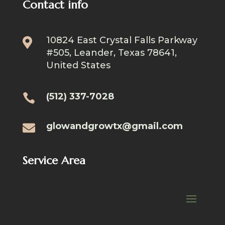
Contact info
10824 East Crystal Falls Parkway

#505, Leander, Texas 78641,
United States
(512) 337-7028

glowandgrowtx@gmail.com

Service Area