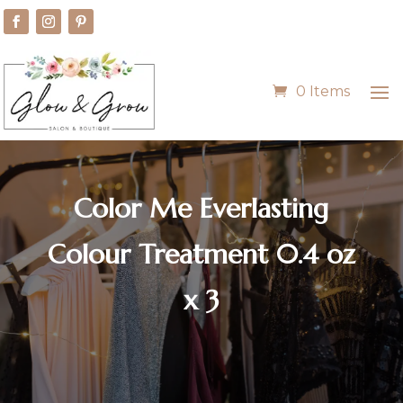
0 Items
Color Me Everlasting
Colour Treatment 0.4 oz
x 3