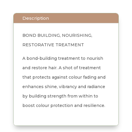
Everlasting
Colour
Description
Treatment
0.4
BOND BUILDING, NOURISHING,
oz
RESTORATIVE TREATMENT
x
3
A bond-building treatment to nourish
quantity
and restore hair. A shot of treatment
that protects against colour fading and
enhances shine, vibrancy and radiance
by building strength from within to
boost colour protection and resilience.