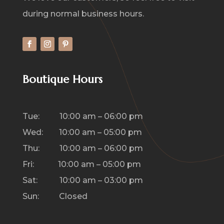
during normal business hours.
Boutique Hours
Tue: 10:00 am – 06:00 pm
Wed: 10:00 am – 05:00 pm
Thu: 10:00 am – 06:00 pm
Fri: 10:00 am – 05:00 pm
Sat: 10:00 am – 03:00 pm
Sun: Closed