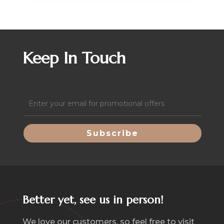
Keep In Touch
Email
(Required)
Better yet, see us in person!
We love our customers, so feel free to visit