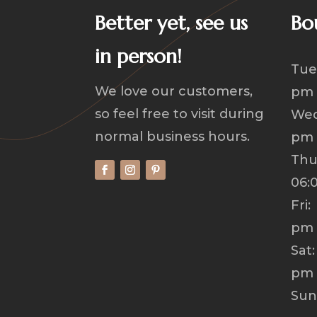
Better yet, see us
Bo
in person!
Tue
We love our customers,
pm
so feel free to visit during
Wed
normal business hours.
pm
Th
06:
Fri
pm
Sat
pm
Su