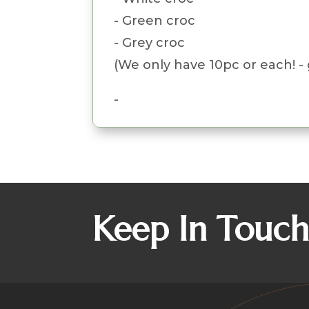
- Green croc
- Grey croc
(We only have 10pc or each! - 
-
Keep In Touc