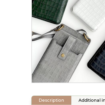
Description
Additional 