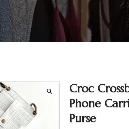
Croc Cross
Phone Carr
Purse