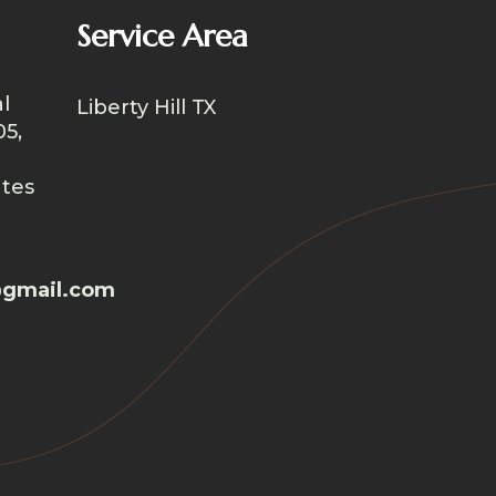
Service Area
l
Liberty Hill TX
05,
ates
gmail.com