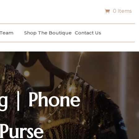
0 Items
 Team
Shop The Boutique
Contact Us
g | Phone
Purse