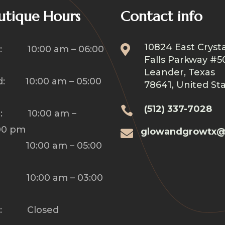
utique Hours
Contact info
10824 East Crysta

: 10:00 am – 06:00
Falls Parkway #5
Leander, Texas
: 10:00 am – 05:00
78641, United St
(512) 337-7028

u: 10:00 am –
00 pm
glowandgrowtx@

: 10:00 am – 05:00
: 10:00 am – 03:00
n: Closed