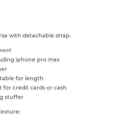
Purse
quantity
se with detachable strap.
town!
luding iphone pro max
her
table for length
t for credit cards or cash
g stuffer
Texture: