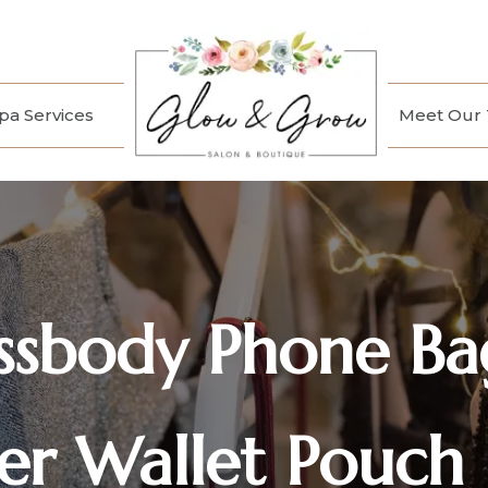
a Services
Meet Our
ssbody Phone Ba
ier Wallet Pouch 