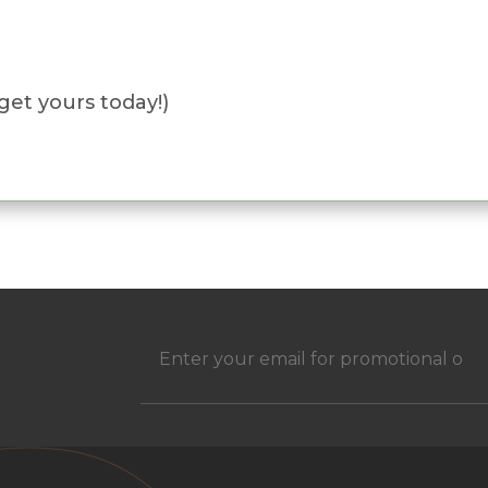
get yours today!)
h
Email
(Required)