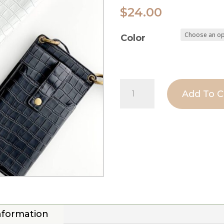
$
24.00
Color
Croc
Add To C
Crossbody
Phone
Bag
|
Phone
Carrier
Wallet
information
Pouch