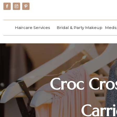
Haircare Services
Bridal & Party Makeup
Medsp
Croc Cro
Carr