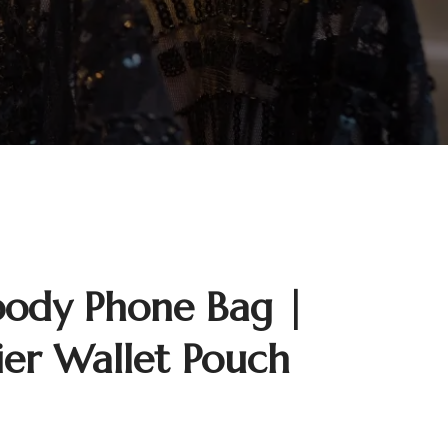
body Phone Bag |
ier Wallet Pouch