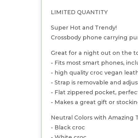
LIMITED QUANTITY
Super Hot and Trendy!
Crossbody phone carrying pur
Great for a night out on the 
- Fits most smart phones, inc
- high quality croc vegan leat
- Strap is removable and adjus
- Flat zippered pocket, perfec
- Makes a great gift or stockin
Neutral Colors with Amazing 
- Black croc
- White croc