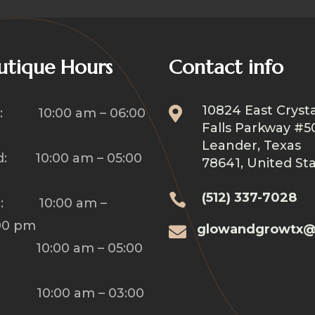
utique Hours
Contact info
10824 East Crysta

: 10:00 am – 06:00
Falls Parkway #5
Leander, Texas
: 10:00 am – 05:00
78641, United St
(512) 337-7028

u: 10:00 am –
00 pm
glowandgrowtx@

: 10:00 am – 05:00
: 10:00 am – 03:00