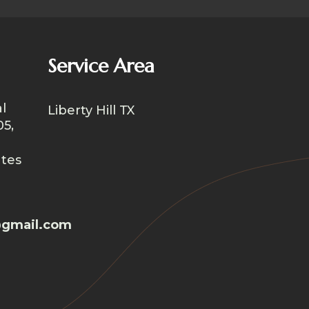
Service Area
l
Liberty Hill TX
05,
ates
gmail.com