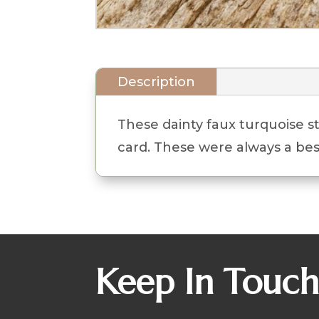
Description
These dainty faux turquoise s
card. These were always a best
Keep In Touc