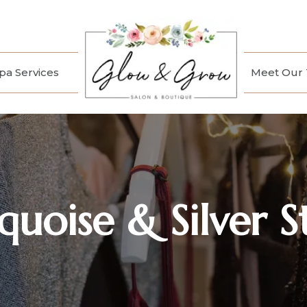
a Services
Meet Our
quoise & Silver S