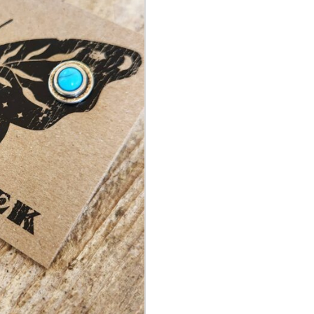
&
Silver
Stud
Earring
quantity