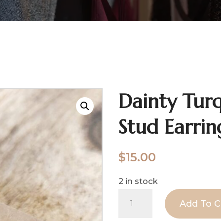
Dainty Turq
Stud Earrin
$
15.00
2 in stock
Dainty
Add To C
Turquoise