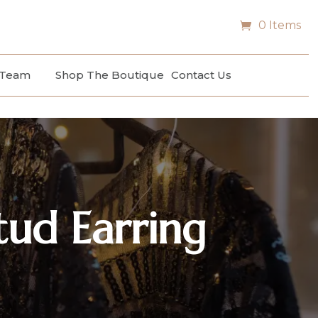
0 Items
 Team
Shop The Boutique
Contact Us
tud Earring