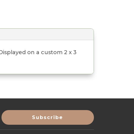
 Displayed on a custom 2 x 3