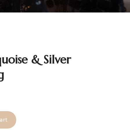
uoise & Silver
g
art