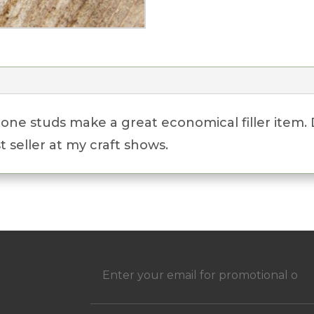
tone studs make a great economical filler item.
 seller at my craft shows.
h
Email
(Required)