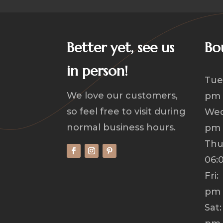
Better yet, see us
Bo
in person!
Tue
We love our customers,
pm
so feel free to visit during
Wed
normal business hours.
pm
Th
06:
Fri
pm
Sat