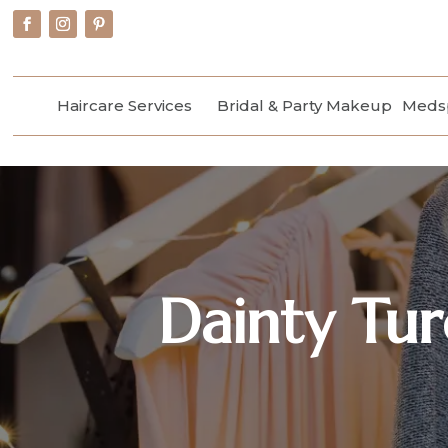
Haircare Services
Bridal & Party Makeup
Medsp
Dainty Tur