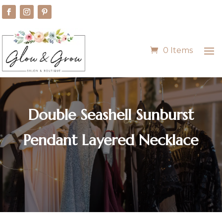
0 Items
Double Seashell Sunburst
Pendant Layered Necklace