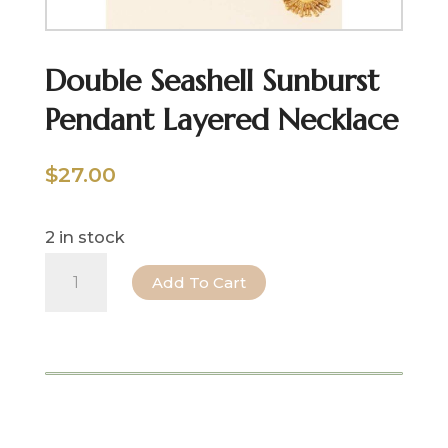
Double Seashell Sunburst
Pendant Layered Necklace
$
27.00
2 in stock
Double
Add To Cart
Seashell
Sunburst
Pendant
Layered
Necklace