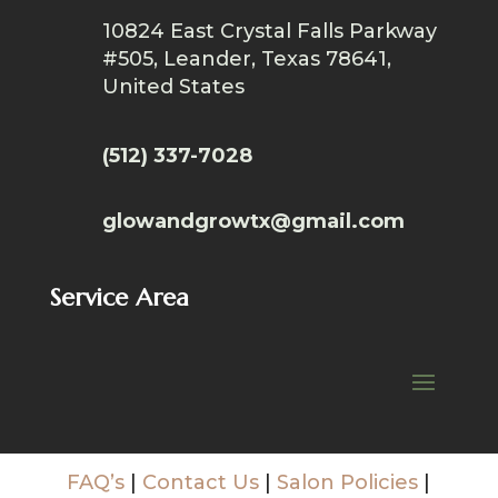
10824 East Crystal Falls Parkway
#505, Leander, Texas 78641,
United States
(512) 337-7028
glowandgrowtx@gmail.com
Service Area
FAQ’s
|
Contact Us
|
Salon Policies
|