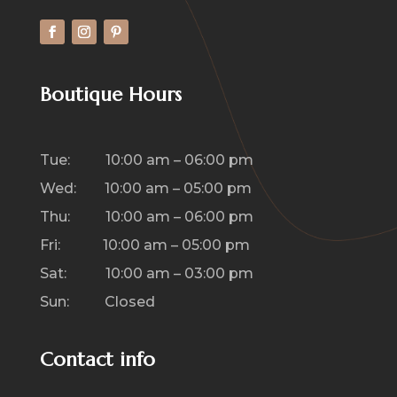
Boutique Hours
Tue: 10:00 am – 06:00 pm
Wed: 10:00 am – 05:00 pm
Thu: 10:00 am – 06:00 pm
Fri: 10:00 am – 05:00 pm
Sat: 10:00 am – 03:00 pm
Sun: Closed
Contact info