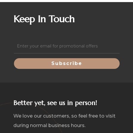
quantity
Keep In Touch
Email
(Required)
Better yet, see us in person!
We love our customers, so feel free to visit
during normal business hours.