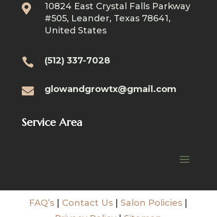
10824 East Crystal Falls Parkway

#505, Leander, Texas 78641,
United States
(512) 337-7028

glowandgrowtx@gmail.com

Service Area
FAQ’s
|
Contact Us
|
Salon Policies
|