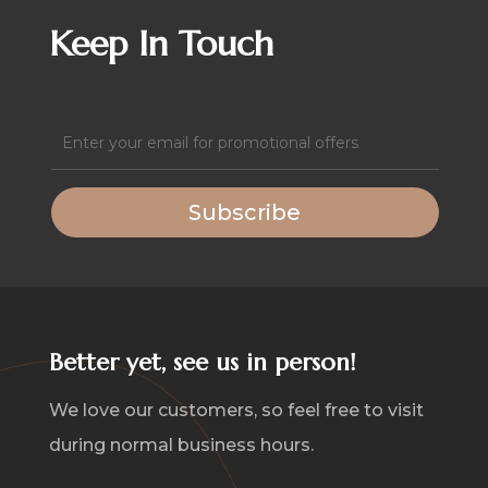
quantity
Keep In Touch
Email
(Required)
Subscribe
Better yet, see us in person!
We love our customers, so feel free to visit
during normal business hours.