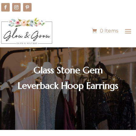
0 Items
Glass Stone Gem
Leverback Hoop Earrings