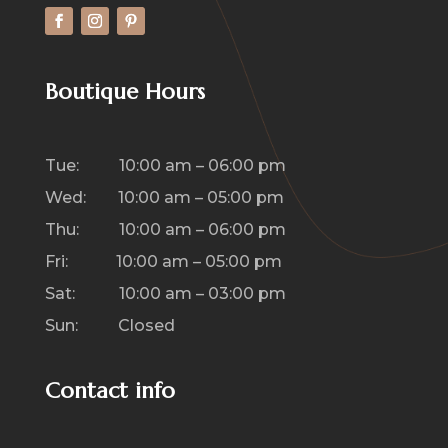
Boutique Hours
Tue: 10:00 am – 06:00 pm
Wed: 10:00 am – 05:00 pm
Thu: 10:00 am – 06:00 pm
Fri: 10:00 am – 05:00 pm
Sat: 10:00 am – 03:00 pm
Sun: Closed
Contact info