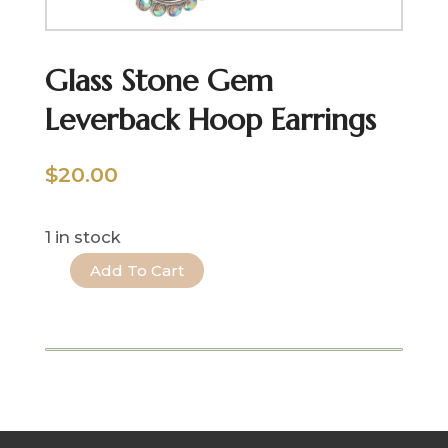
Glass Stone Gem
Leverback Hoop Earrings
$
20.00
1 in stock
Add To Cart
Glass
Stone
Gem
Leverback
Hoop
Earrings