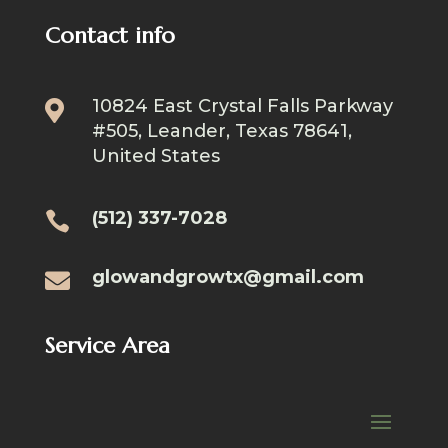
Contact info
10824 East Crystal Falls Parkway

#505, Leander, Texas 78641,
United States
(512) 337-7028

glowandgrowtx@gmail.com

Service Area