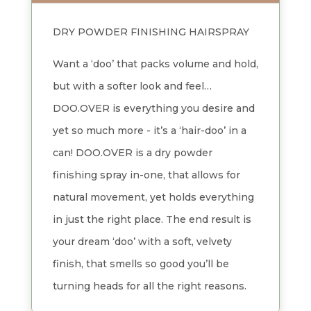
DRY POWDER FINISHING HAIRSPRAY
Want a ‘doo’ that packs volume and hold,
but with a softer look and feel…
DOO.OVER is everything you desire and
yet so much more - it’s a ‘hair-doo’ in a
can! DOO.OVER is a dry powder
finishing spray in-one, that allows for
natural movement, yet holds everything
in just the right place. The end result is
your dream ‘doo’ with a soft, velvety
finish, that smells so good you’ll be
turning heads for all the right reasons.