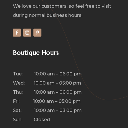
We love our customers, so feel free to visit
during normal business hours.
Boutique Hours
Tue: 10:00 am – 06:00 pm
Wed: 10:00 am – 05:00 pm
Thu: 10:00 am – 06:00 pm
Fri: 10:00 am – 05:00 pm
Sat: 10:00 am – 03:00 pm
Sun: Closed