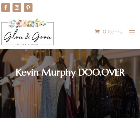
0 Items
Kevin Murphy DOO.OVER