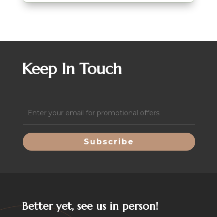
Keep In Touch
Email
(Required)
Better yet, see us in person!