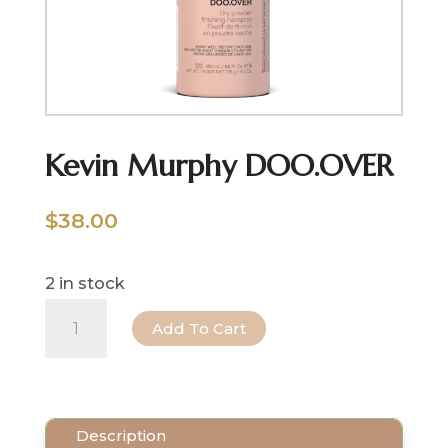
Kevin Murphy DOO.OVER
$
38.00
2 in stock
Kevin
Add To Cart
Murphy
DOO.OVER
quantity
Description