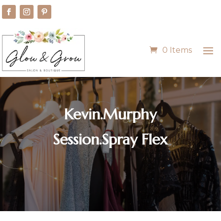
0 Items
Kevin.Murphy
Session.Spray Flex