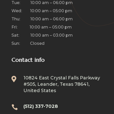
Tue: 10:00 am – 06:00 pm
Wed: 10:00 am – 05:00 pm
Thu: 10:00 am – 06:00 pm
Fri: 10:00 am – 05:00 pm
Sat: 10:00 am – 03:00 pm
Sun: Closed
Contact info
10824 East Crystal Falls Parkway

#505, Leander, Texas 78641,
United States
(512) 337-7028
