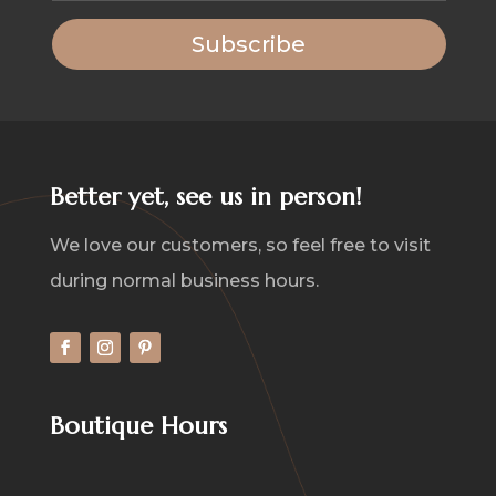
Subscribe
Better yet, see us in person!
We love our customers, so feel free to visit
during normal business hours.
Boutique Hours