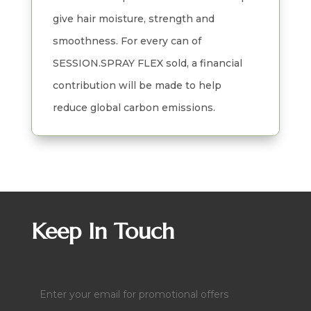
give hair moisture, strength and
smoothness. For every can of
SESSION.SPRAY FLEX sold, a financial
contribution will be made to help
reduce global carbon emissions.
Keep In Touch
Email
(Required)