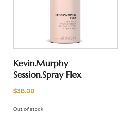
Kevin.Murphy
Session.Spray Flex
$
38.00
Out of stock