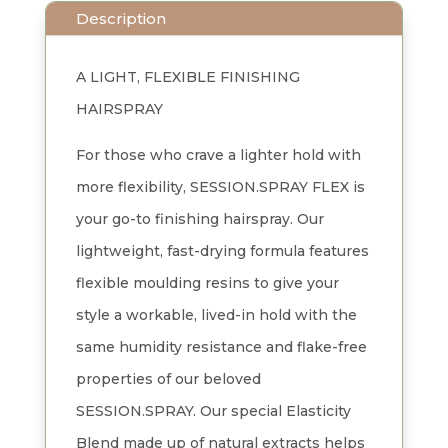
Description
A LIGHT, FLEXIBLE FINISHING
HAIRSPRAY
For those who crave a lighter hold with
more flexibility, SESSION.SPRAY FLEX is
your go-to finishing hairspray. Our
lightweight, fast-drying formula features
flexible moulding resins to give your
style a workable, lived-in hold with the
same humidity resistance and flake-free
properties of our beloved
SESSION.SPRAY. Our special Elasticity
Blend made up of natural extracts helps