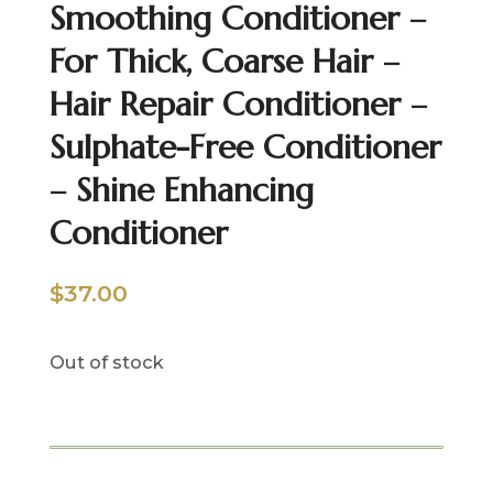
Smoothing Conditioner –
For Thick, Coarse Hair –
Hair Repair Conditioner –
Sulphate-Free Conditioner
– Shine Enhancing
Conditioner
$
37.00
Out of stock