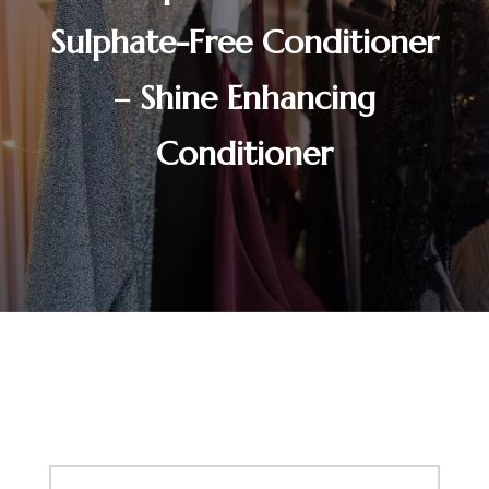
Sulphate-Free Conditioner
– Shine Enhancing
Conditioner