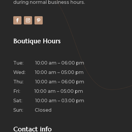
during normal business hours.
Boutique Hours
Tue: 10:00 am – 06:00 pm
Wed: 10:00 am – 05:00 pm
Thu: 10:00 am – 06:00 pm
Fri: 10:00 am – 05:00 pm
Sat: 10:00 am – 03:00 pm
Sun: Closed
Contact info