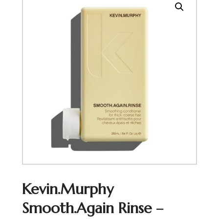
Kevin.Murphy
Smooth.Again Rinse –