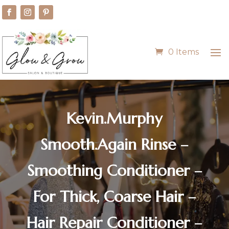
0 Items
Kevin.Murphy
Smooth.Again Rinse –
Smoothing Conditioner –
For Thick, Coarse Hair –
Hair Repair Conditioner –