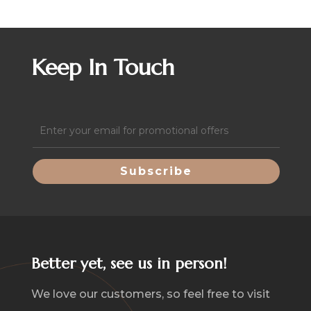
Keep In Touch
Email
(Required)
Better yet, see us in person!
We love our customers, so feel free to visit