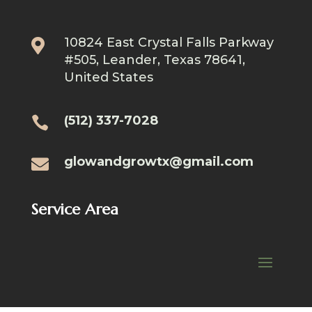
10824 East Crystal Falls Parkway

#505, Leander, Texas 78641,
United States
(512) 337-7028

glowandgrowtx@gmail.com

Service Area