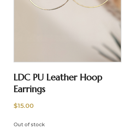
LDC PU Leather Hoop
Earrings
$
15.00
Out of stock