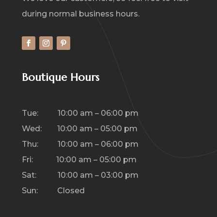
during normal business hours.
Boutique Hours
Tue: 10:00 am – 06:00 pm
Wed: 10:00 am – 05:00 pm
Thu: 10:00 am – 06:00 pm
Fri: 10:00 am – 05:00 pm
Sat: 10:00 am – 03:00 pm
Sun: Closed