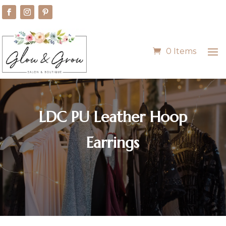
0 Items
LDC PU Leather Hoop
Earrings