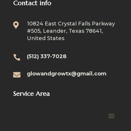
Contact info
10824 East Crystal Falls Parkway

#505, Leander, Texas 78641,
United States
(512) 337-7028

glowandgrowtx@gmail.com

Service Area