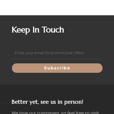
Keep In Touch
Email
(Required)
Better yet, see us in person!
We love our customers, so feel free to visit