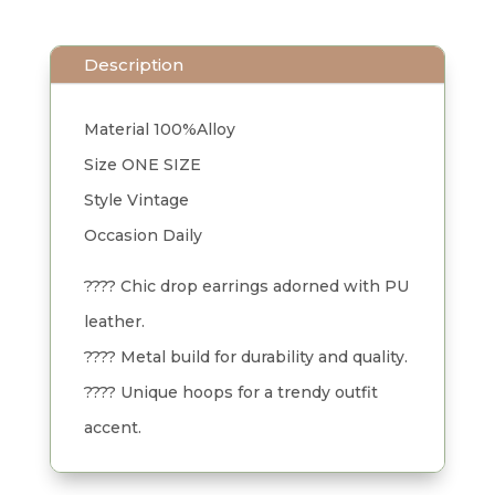
Description
Material 100%Alloy
Size ONE SIZE
Style Vintage
Occasion Daily
???? Chic drop earrings adorned with PU
leather.
???? Metal build for durability and quality.
???? Unique hoops for a trendy outfit
accent.