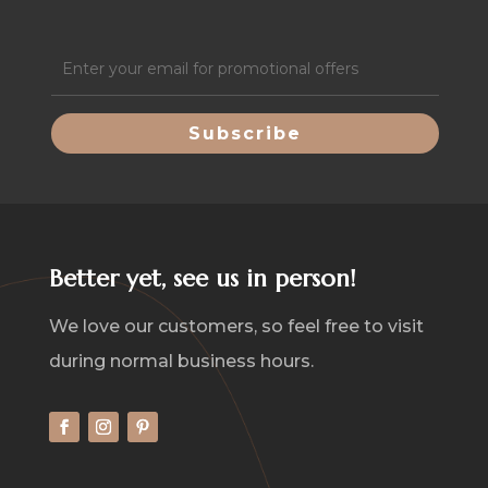
Email
(Required)
Better yet, see us in person!
We love our customers, so feel free to visit
during normal business hours.