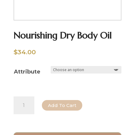
Nourishing Dry Body Oil
$
34.00
Attribute
Nourishing
Add To Cart
Dry
Body
Oil