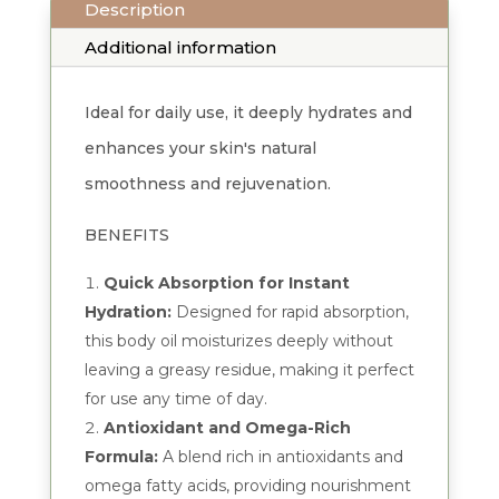
Description
quantity
Additional information
Ideal for daily use, it deeply hydrates and
enhances your skin's natural
smoothness and rejuvenation.
BENEFITS
Quick Absorption for Instant
Hydration:
Designed for rapid absorption,
this body oil moisturizes deeply without
leaving a greasy residue, making it perfect
for use any time of day.
Antioxidant and Omega-Rich
Formula:
A blend rich in antioxidants and
omega fatty acids, providing nourishment