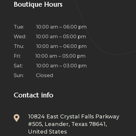
Boutique Hours
Tue: 10:00 am – 06:00 pm
Wed: 10:00 am – 05:00 pm
Thu: 10:00 am – 06:00 pm
Fri: 10:00 am – 05:00 pm
Sat: 10:00 am – 03:00 pm
Sun: Closed
Contact info
10824 East Crystal Falls Parkway

#505, Leander, Texas 78641,
United States