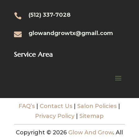
(512) 337-7028

glowandgrowtx@gmail.com

Service Area
FAQ’s
|
Contact Us
|
Salon Policies
|
Privacy Policy
|
Sitemap
Copyright © 2026
Glow And Grow
. All