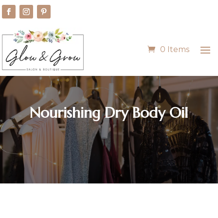
0 Items
Nourishing Dry Body Oil