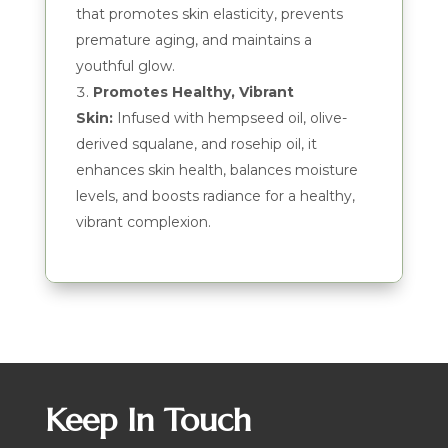
that promotes skin elasticity, prevents
premature aging, and maintains a
youthful glow.
Promotes Healthy, Vibrant
Skin:
Infused with hempseed oil, olive-
derived squalane, and rosehip oil, it
enhances skin health, balances moisture
levels, and boosts radiance for a healthy,
vibrant complexion.
Keep In Touch