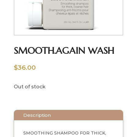
SMOOTH.AGAIN WASH
$
36.00
Out of stock
Description
SMOOTHING SHAMPOO FOR THICK,