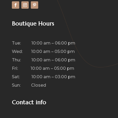
Boutique Hours
Tue: 10:00 am – 06:00 pm
Wed: 10:00 am – 05:00 pm
Thu: 10:00 am – 06:00 pm
Fri: 10:00 am – 05:00 pm
Sat: 10:00 am – 03:00 pm
Sun: Closed
Contact info