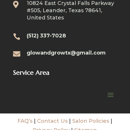
10824 East Crystal Falls Parkway

#505, Leander, Texas 78641,
United States
(512) 337-7028

glowandgrowtx@gmail.com

Service Area
FAQ’s
|
Contact Us
|
Salon Policies
|