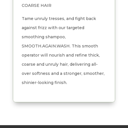
COARSE HAIR
Tame unruly tresses, and fight back
against frizz with our targeted
smoothing shampoo,
SMOOTH.AGAIN.WASH. This smooth
operator will nourish and refine thick,
coarse and unruly hair, delivering all-
over softness and a stronger, smoother,
shinier-looking finish.