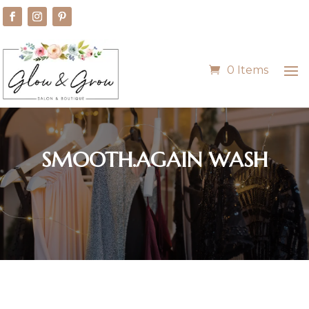
0 Items
SMOOTH.AGAIN WASH