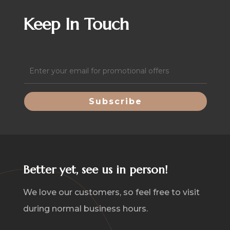
Keep In Touch
Email
(Required)
Better yet, see us in person!
We love our customers, so feel free to visit
during normal business hours.