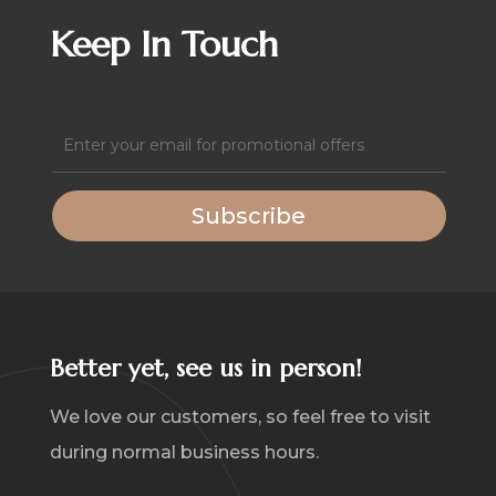
quantity
Keep In Touch
Email
(Required)
Subscribe
Better yet, see us in person!
We love our customers, so feel free to visit
during normal business hours.