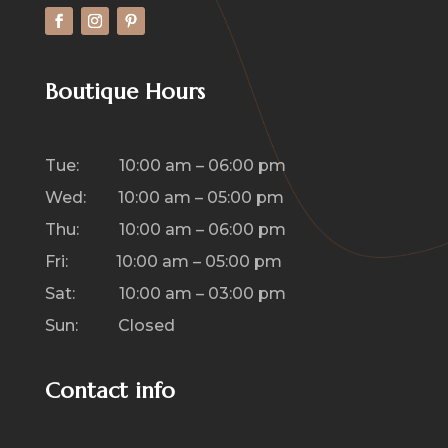
Boutique Hours
Tue: 10:00 am – 06:00 pm
Wed: 10:00 am – 05:00 pm
Thu: 10:00 am – 06:00 pm
Fri: 10:00 am – 05:00 pm
Sat: 10:00 am – 03:00 pm
Sun: Closed
Contact info