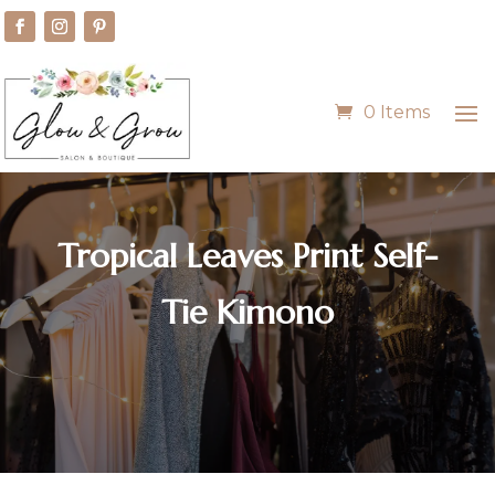
0 Items
Tropical Leaves Print Self-
Tie Kimono