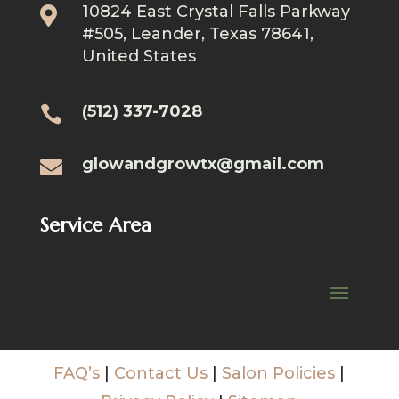
10824 East Crystal Falls Parkway

#505, Leander, Texas 78641,
United States
(512) 337-7028

glowandgrowtx@gmail.com

Service Area
FAQ’s
|
Contact Us
|
Salon Policies
|