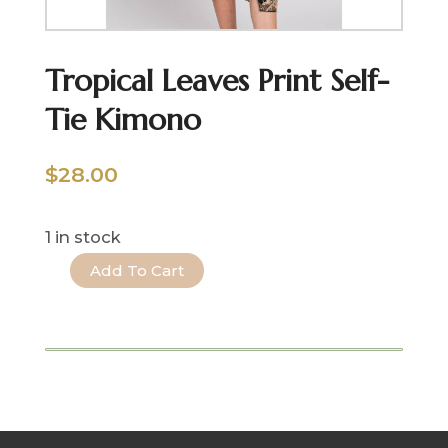
Tropical Leaves Print Self-
Tie Kimono
$
28.00
1 in stock
Add To Cart
Tropical
Leaves
Print
Self-
Tie
Kimono