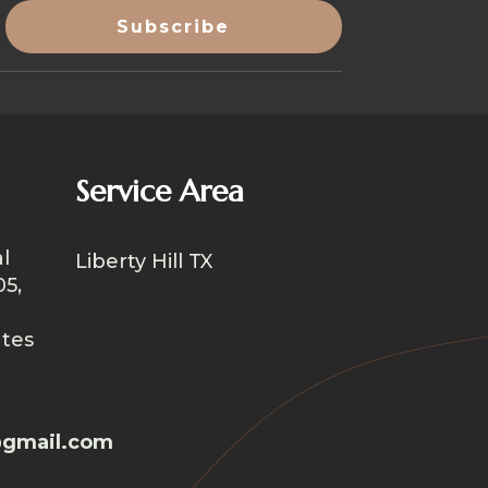
Service Area
l
Liberty Hill TX
05,
ates
gmail.com