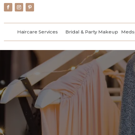
Haircare Services
Bridal & Party Makeup
Medsp