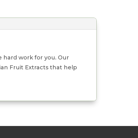
e hard work for you. Our
an Fruit Extracts that help