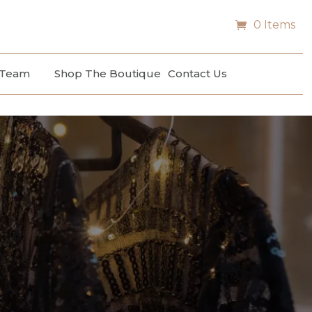
0 Items
 Team
Shop The Boutique
Contact Us