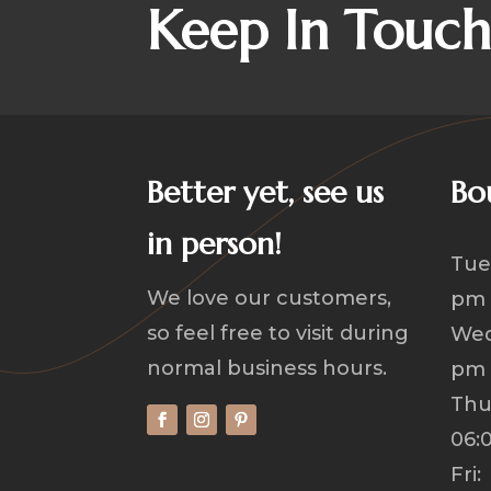
Keep In Touc
Better yet, see us
Bo
in person!
Tue
We love our customers,
pm
so feel free to visit during
Wed
normal business hours.
pm
Th
06:
Fri