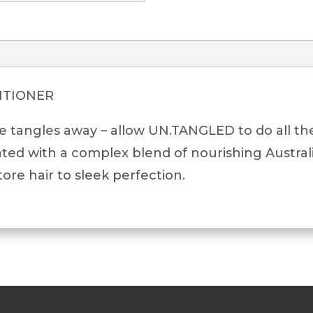
ITIONER
se tangles away – allow UN.TANGLED to do all th
ated with a complex blend of nourishing Australi
ore hair to sleek perfection.