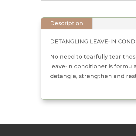
Description
DETANGLING LEAVE-IN COND
No need to tearfully tear tho
leave-in conditioner is formul
detangle, strengthen and rest