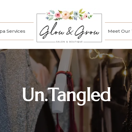
a Services
Meet Our
Un.Tangled