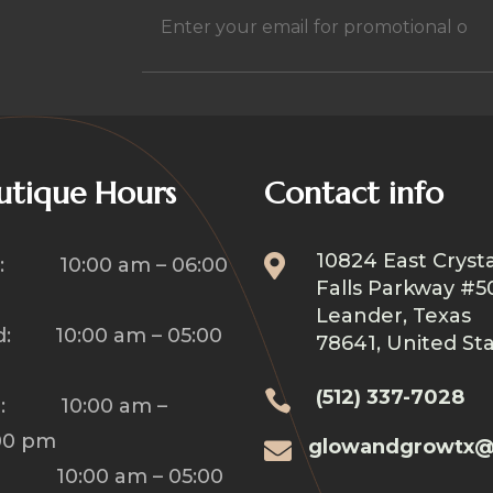
h
Email
(Required)
utique Hours
Contact info
10824 East Crysta

: 10:00 am – 06:00
Falls Parkway #5
Leander, Texas
: 10:00 am – 05:00
78641, United St
(512) 337-7028

u: 10:00 am –
00 pm
glowandgrowtx@

: 10:00 am – 05:00