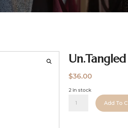
Un.Tangled
$
36.00
2 in stock
Un.Tangled
Add To C
quantity