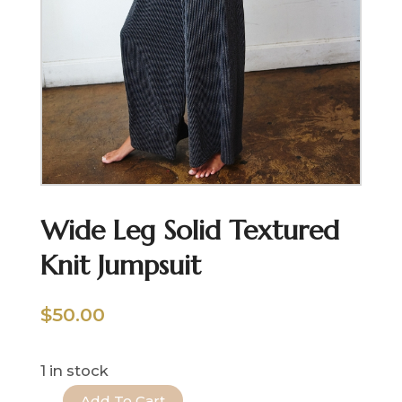
Wide Leg Solid Textured
Knit Jumpsuit
$
50.00
1 in stock
Add To Cart