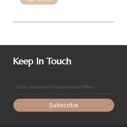
Wide
Leg
Solid
Textured
Knit
Jumpsuit
quantity
Keep In Touch
Email
(Required)
Subscribe