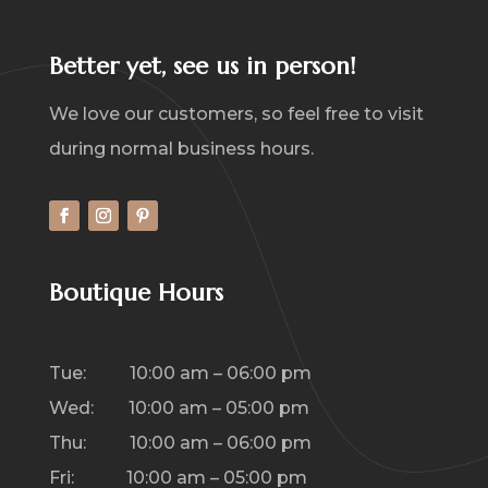
Better yet, see us in person!
We love our customers, so feel free to visit
during normal business hours.
Boutique Hours
Tue: 10:00 am – 06:00 pm
Wed: 10:00 am – 05:00 pm
Thu: 10:00 am – 06:00 pm
Fri: 10:00 am – 05:00 pm