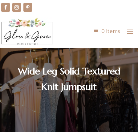
0 Items
Wide Leg Solid Textured
Knit Jumpsuit