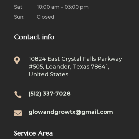
Sat: 10:00 am – 03:00 pm
Sun: Closed
Contact info
10824 East Crystal Falls Parkway

#505, Leander, Texas 78641,
United States
(512) 337-7028

glowandgrowtx@gmail.com

Service Area