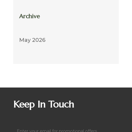
Archive
May 2026
Keep In Touch
Email