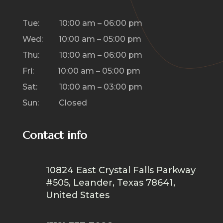
Tue: 10:00 am – 06:00 pm
Wed: 10:00 am – 05:00 pm
Thu: 10:00 am – 06:00 pm
Fri: 10:00 am – 05:00 pm
Sat: 10:00 am – 03:00 pm
Sun: Closed
Contact info
10824 East Crystal Falls Parkway
#505, Leander, Texas 78641,
United States