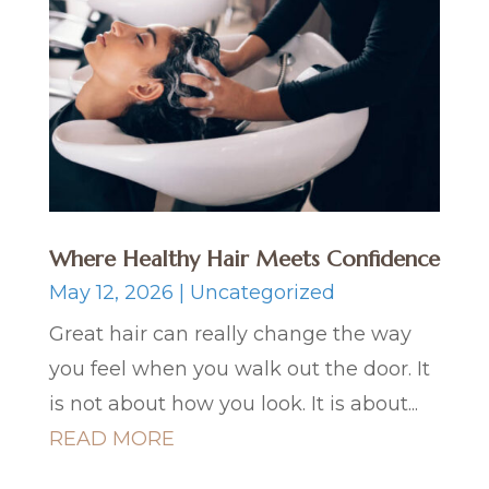
Where Healthy Hair Meets Confidence
May 12, 2026
|
Uncategorized
Great hair can really change the way
you feel when you walk out the door. It
is not about how you look. It is about...
READ MORE