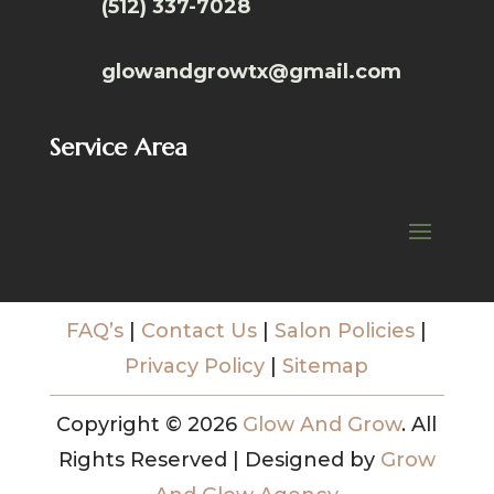
(512) 337-7028
glowandgrowtx@gmail.com
Service Area
FAQ’s
|
Contact Us
|
Salon Policies
|
Privacy Policy
|
Sitemap
Copyright © 2026
Glow And Grow
. All
Rights Reserved | Designed by
Grow