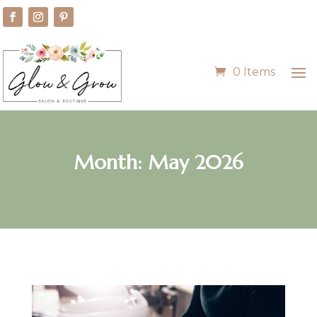
0 Items
Month:
May 2026