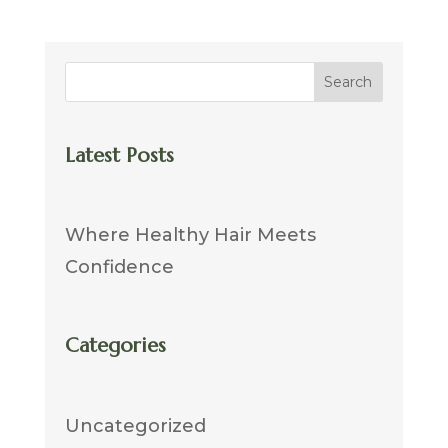
Search
Latest Posts
Where Healthy Hair Meets
Confidence
Categories
Uncategorized