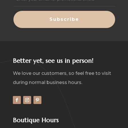
(Required)
Better yet, see us in person!
We love our customers, so feel free to visit
during normal business hours.
Boutique Hours