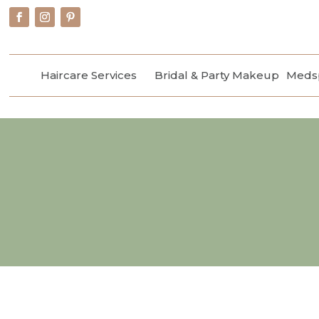
Haircare Services
Bridal & Party Makeup
Medsp