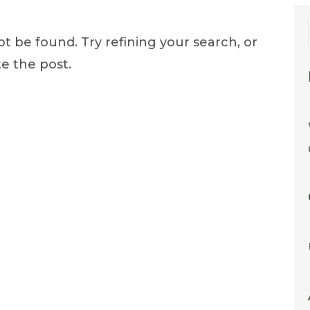
 be found. Try refining your search, or
e the post.