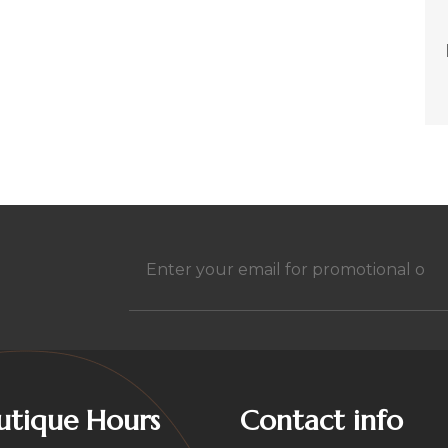
h
Email
(Required)
utique Hours
Contact info