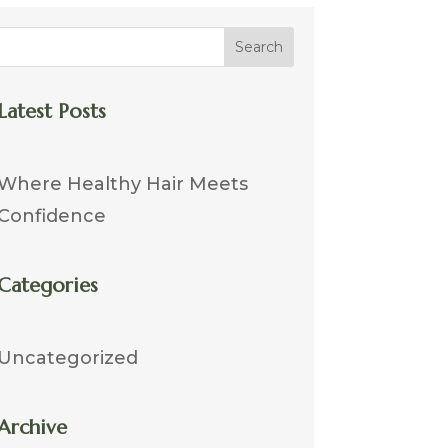
Search
Latest Posts
Where Healthy Hair Meets
Confidence
Categories
Uncategorized
Archive