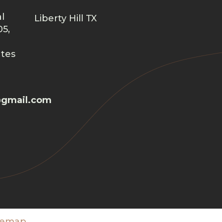
l
Liberty Hill TX
05,
ates
gmail.com
temap