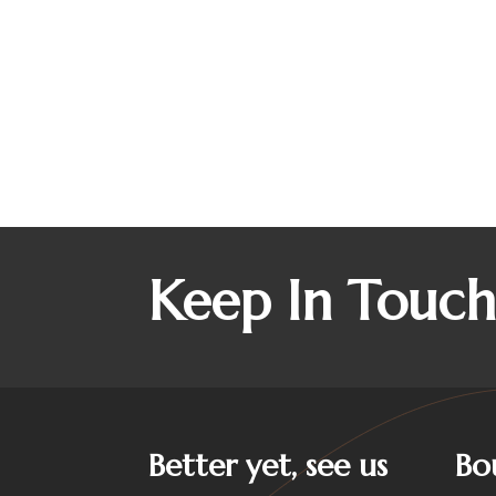
Keep In Touc
Better yet, see us
Bo